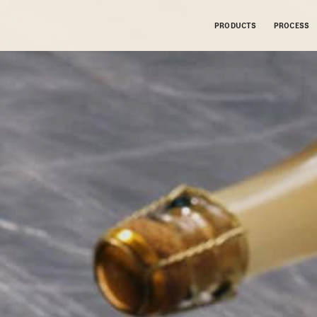
PRODUCTS
PROCESS