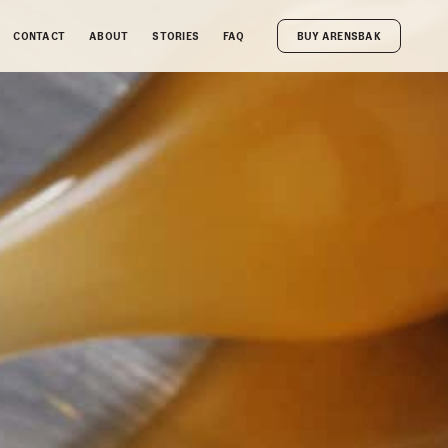
CONTACT
ABOUT
STORIES
FAQ
BUY ARENSBAK