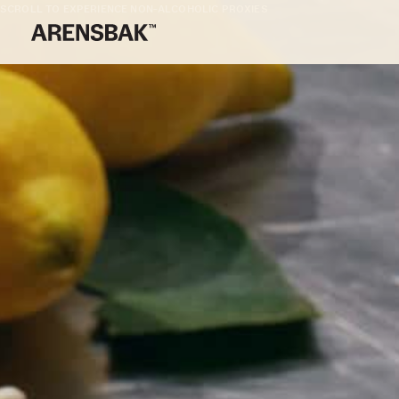
SCROLL TO EXPERIENCE NON-ALCOHOLIC PROXIES