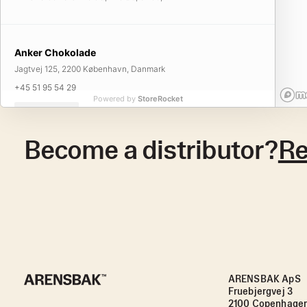
Anker Chokolade
Jagtvej 125, 2200 København, Danmark
+45 51 95 54 29
Powered by
StoreRocket
Visit Website
Become a distributor?
Re
Anker Chokolade
Godsbanegade 17, 1722 København, Danmark
+45 61 26 01 94
Visit Website
ARENSBAK ApS
Anker Chokolade
Fruebjergvej 3
Østerbrogade 25, 2100 København, Danmark
2100 Copenhage