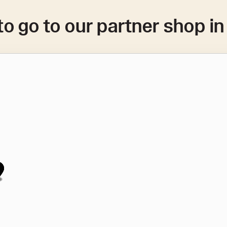
to go to our partner shop i