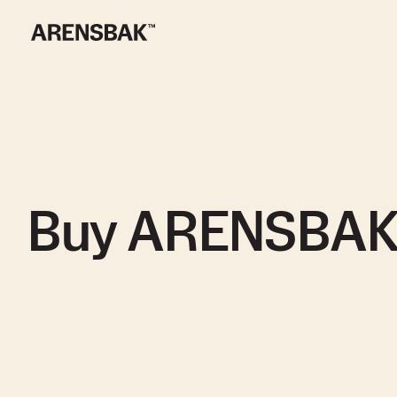
Buy ARENSBA