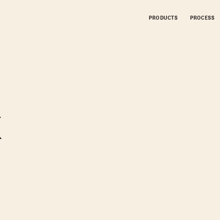
PRODUCTS
PROCESS
K