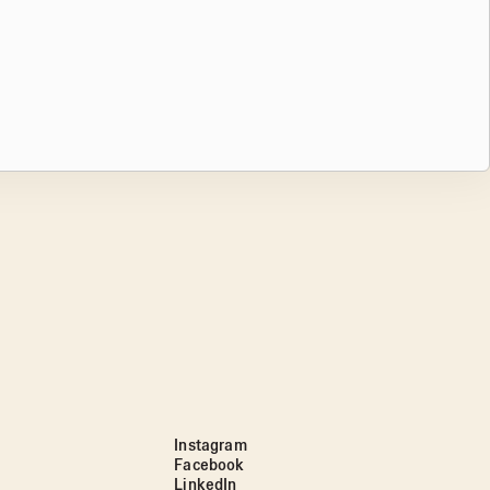
Instagram
Facebook
LinkedIn