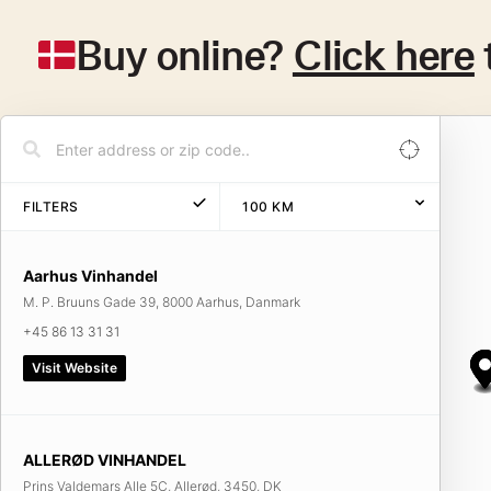
Buy online?
Click here
FILTERS
100
KM
Aarhus Vinhandel
M. P. Bruuns Gade 39, 8000 Aarhus, Danmark
+45 86 13 31 31
Visit Website
ALLERØD VINHANDEL
Prins Valdemars Alle 5C, Allerød, 3450, DK