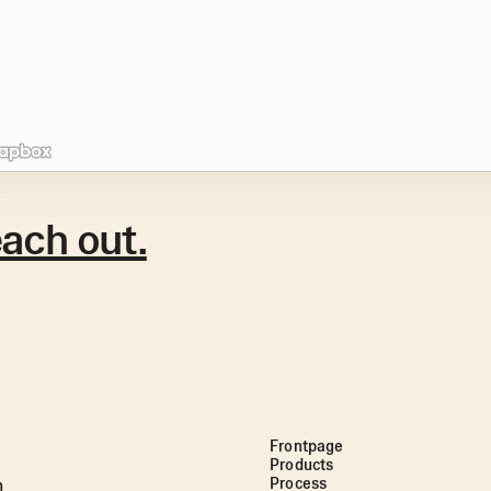
ach out.
Frontpage
Products
Process
n