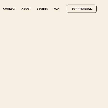
CONTACT
ABOUT
STORIES
FAQ
BUY ARENSBAK