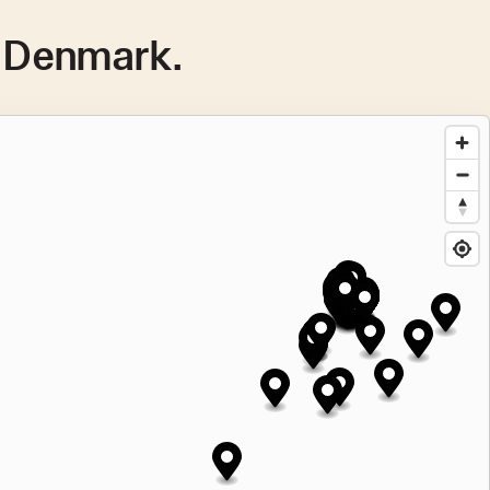
n Denmark.