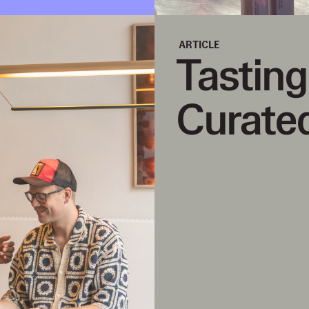
ARTICLE
Tastin
Curated