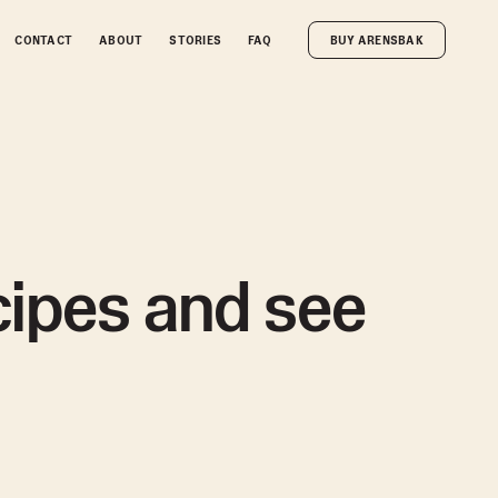
CONTACT
CONTACT
ABOUT
ABOUT
STORIES
STORIES
FAQ
FAQ
BUY ARENSBAK
BUY ARENSBAK
ecipes and see