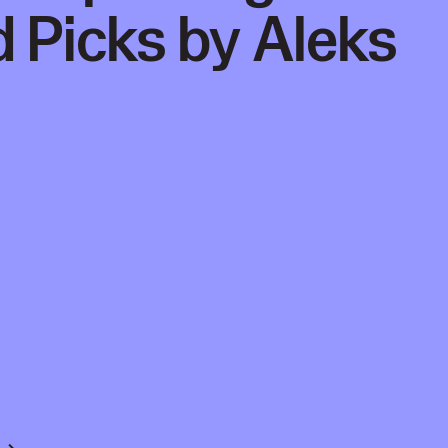
 Picks by Aleks
 →