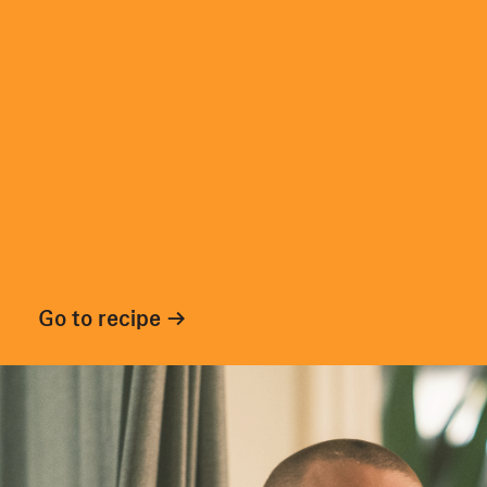
Go to recipe →