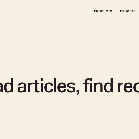
PRODUCTS
PRODUCTS
PROCESS
PROCESS
d articles, find r