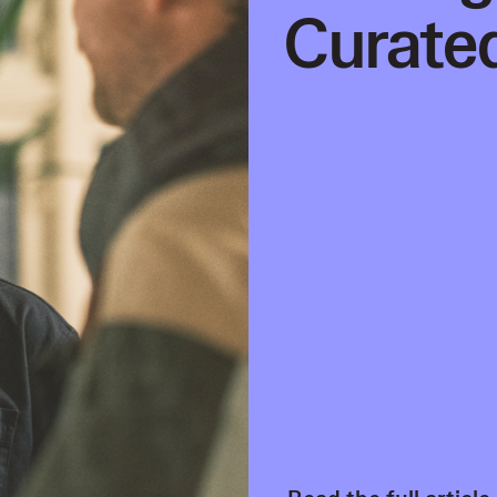
Curated
Read the full article