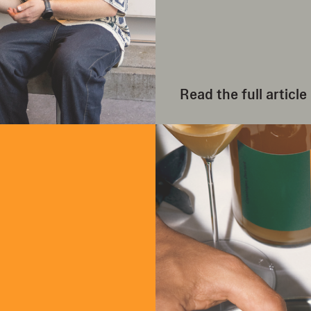
Read the full article