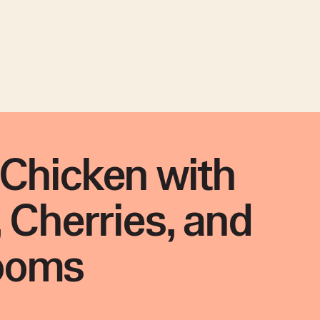
Chicken with
, Cherries, and
ooms