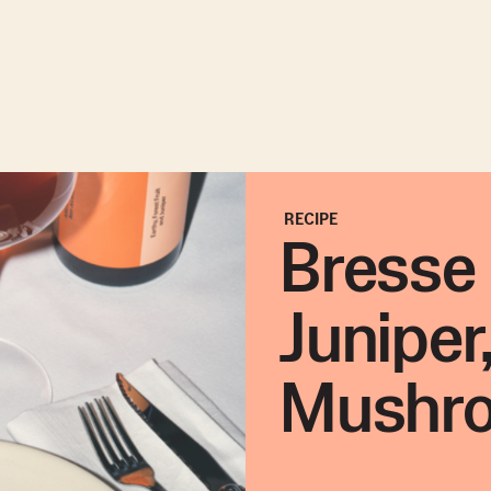
RECIPE
Bresse 
Juniper
Mushr