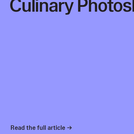
Culinary Photos
Read the full article →