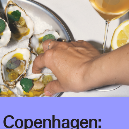
g Copenhagen: