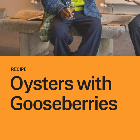
RECIPE
Oysters with
Gooseberries