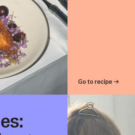
Go to recipe →
es: