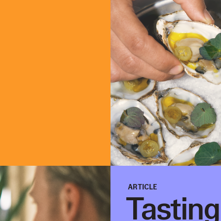
ARTICLE
Tastin