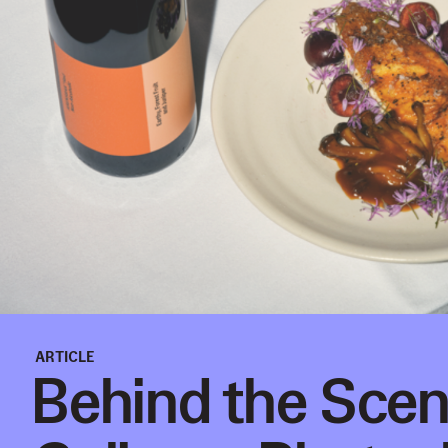
ARTICLE
Behind the Scen