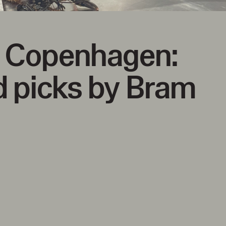
g Copenhagen:
 picks by Bram