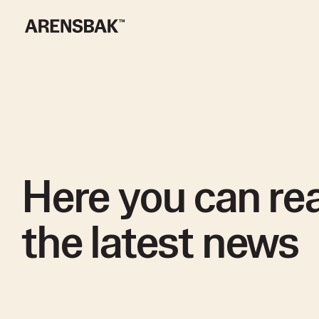
Here you can rea
the latest news